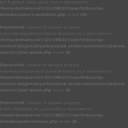
MO::$_gettext_select_plural_form is deprecated in
/home/domains/vol1/231/2983231/user/htdocs/wp-
includes/pomo/translations.php
on line
293
Deprecated
: Creation of dynamic property
Automattic\Jetpack\Sync\Queue::$random_int is deprecated in
/home/domains/vol1/231/2983231/user/htdocs/wp-
content/plugins/jetpack/jetpack_vendor/automattic/jetpack-
sync/src/class-queue.php
on line
40
Deprecated
: Creation of dynamic property
Automattic\Jetpack\Sync\Queue::$random_int is deprecated in
/home/domains/vol1/231/2983231/user/htdocs/wp-
content/plugins/jetpack/jetpack_vendor/automattic/jetpack-
sync/src/class-queue.php
on line
40
Deprecated
: Creation of dynamic property
POMO_FileReader::$is_overloaded is deprecated in
/home/domains/vol1/231/2983231/user/htdocs/wp-
includes/pomo/streams.php
on line
26