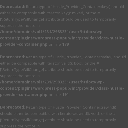
Deprecated
: Return type of Hustle_Provider_Container::key() should
either be compatible with Iterator::key(): mixed, or the #
[\ReturnTypeWillChange] attribute should be used to temporarily
suppress the notice in
/home/domains/vol1/231/2983231/user/htdocs/wp-
content/plugins/wordpress-popup/inc/provider/class-hustle-
provider-container.php
on line
179
Deprecated
: Return type of Hustle_Provider_Container::valid() should
either be compatible with Iterator::valid(): bool, or the #
[\ReturnTypeWillChange] attribute should be used to temporarily
suppress the notice in
/home/domains/vol1/231/2983231/user/htdocs/wp-
content/plugins/wordpress-popup/inc/provider/class-hustle-
provider-container.php
on line
191
Deprecated
: Return type of Hustle_Provider_Container::rewind()
should either be compatible with Iterator::rewind(): void, or the #
[\ReturnTypeWillChange] attribute should be used to temporarily
suppress the notice in