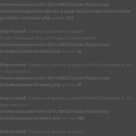
/home/domains/vol1/231/2983231/user/htdocs/wp-
content/plugins/wordpress-popup/inc/provider/class-hustle-
provider-container.php
on line
202
Deprecated
: Creation of dynamic property
POMO_FileReader::$is_overloaded is deprecated in
/home/domains/vol1/231/2983231/user/htdocs/wp-
includes/pomo/streams.php
on line
26
Deprecated
: Creation of dynamic property POMO_FileReader::$_pos
is deprecated in
/home/domains/vol1/231/2983231/user/htdocs/wp-
includes/pomo/streams.php
on line
29
Deprecated
: Creation of dynamic property POMO_FileReader::$_f is
deprecated in
/home/domains/vol1/231/2983231/user/htdocs/wp-
includes/pomo/streams.php
on line
160
Deprecated
: Creation of dynamic property