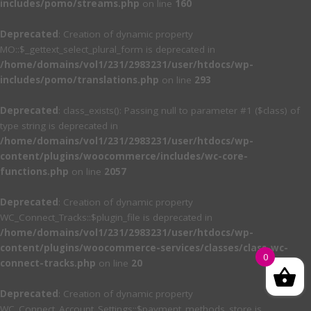
includes/pomo/streams.php
on line
160
Deprecated
: Creation of dynamic property
MO::$_gettext_select_plural_form is deprecated in
/home/domains/vol1/231/2983231/user/htdocs/wp-
includes/pomo/translations.php
on line
293
Deprecated
: class_exists(): Passing null to parameter #1 ($class) of
type string is deprecated in
/home/domains/vol1/231/2983231/user/htdocs/wp-
content/plugins/woocommerce/includes/wc-core-
functions.php
on line
2057
Deprecated
: Creation of dynamic property
WC_Connect_Tracks::$plugin_file is deprecated in
/home/domains/vol1/231/2983231/user/htdocs/wp-
content/plugins/woocommerce-services/classes/class-wc-
0
connect-tracks.php
on line
20
Deprecated
: Creation of dynamic property
WC_Connect_Account_Settings::$payment_methods_store is