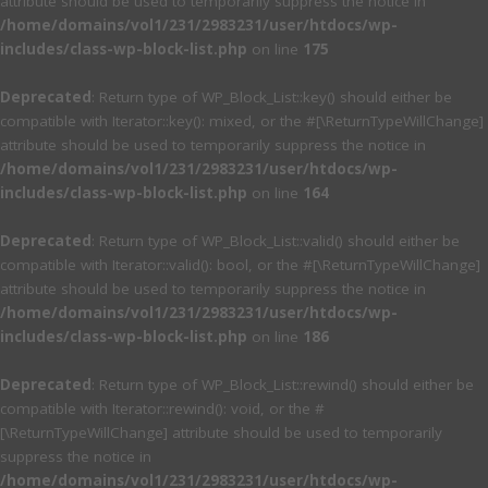
attribute should be used to temporarily suppress the notice in
/home/domains/vol1/231/2983231/user/htdocs/wp-
includes/class-wp-block-list.php
on line
175
Deprecated
: Return type of WP_Block_List::key() should either be
compatible with Iterator::key(): mixed, or the #[\ReturnTypeWillChange]
attribute should be used to temporarily suppress the notice in
/home/domains/vol1/231/2983231/user/htdocs/wp-
includes/class-wp-block-list.php
on line
164
Deprecated
: Return type of WP_Block_List::valid() should either be
compatible with Iterator::valid(): bool, or the #[\ReturnTypeWillChange]
attribute should be used to temporarily suppress the notice in
/home/domains/vol1/231/2983231/user/htdocs/wp-
includes/class-wp-block-list.php
on line
186
Deprecated
: Return type of WP_Block_List::rewind() should either be
compatible with Iterator::rewind(): void, or the #
[\ReturnTypeWillChange] attribute should be used to temporarily
suppress the notice in
/home/domains/vol1/231/2983231/user/htdocs/wp-