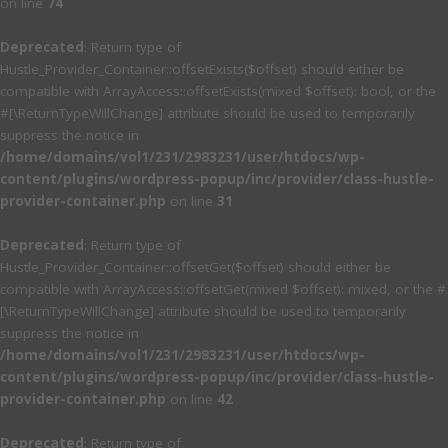
on line
74
Deprecated
: Return type of
Hustle_Provider_Container::offsetExists($offset) should either be
compatible with ArrayAccess::offsetExists(mixed $offset): bool, or the
#[\ReturnTypeWillChange] attribute should be used to temporarily
suppress the notice in
/home/domains/vol1/231/2983231/user/htdocs/wp-
content/plugins/wordpress-popup/inc/provider/class-hustle-
provider-container.php
on line
31
Deprecated
: Return type of
Hustle_Provider_Container::offsetGet($offset) should either be
compatible with ArrayAccess::offsetGet(mixed $offset): mixed, or the #
[\ReturnTypeWillChange] attribute should be used to temporarily
suppress the notice in
/home/domains/vol1/231/2983231/user/htdocs/wp-
content/plugins/wordpress-popup/inc/provider/class-hustle-
provider-container.php
on line
42
Deprecated
: Return type of