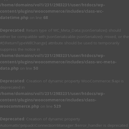
/home/domains/vol1/231/2983231/user/htdocs/wp-
content/plugins/woocommerce/includes/class-wc-
datetime.php
on line
68
Deprecated
: Return type of WC_Meta_Data::jsonSerialize() should
either be compatible with JsonSerializable::jsonSerialize(): mixed, or the
#[\ReturnTypeWillChange] attribute should be used to temporarily
suppress the notice in
/home/domains/vol1/231/2983231/user/htdocs/wp-
content/plugins/woocommerce/includes/class-wc-meta-
data.php
on line
50
Deprecated
: Creation of dynamic property WooCommerce::$api is
deprecated in
/home/domains/vol1/231/2983231/user/htdocs/wp-
content/plugins/woocommerce/includes/class-
woocommerce.php
on line
529
Deprecated
: Creation of dynamic property
Automattic\Jetpack\Connection\Manager::$error_handler is deprecated