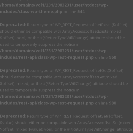
/home/domains/vol1/231/2983231/user/htdocs/wp-
includes/class-wp-theme.php
on line
544
Deprecated
: Return type of WP_REST_Request::offsetExists($offset)
should either be compatible with ArrayAccess::offsetExists(mixed
$offset): bool, or the #[\ReturnTypeWillChange] attribute should be
used to temporarily suppress the notice in
/home/domains/vol1/231/2983231/user/htdocs/wp-
includes/rest-api/class-wp-rest-request.php
on line
960
Deprecated
: Return type of WP_REST_Request::offsetGet($offset)
should either be compatible with ArrayAccess::offsetGet(mixed
$offset): mixed, or the #[\ReturnTypeWillChange] attribute should be
used to temporarily suppress the notice in
/home/domains/vol1/231/2983231/user/htdocs/wp-
includes/rest-api/class-wp-rest-request.php
on line
980
Deprecated
: Return type of WP_REST_Request::offsetSet($offset,
$value) should either be compatible with ArrayAccess::offsetSet(mixed
$offset, mixed $value): void, or the #[\ReturnTypeWillChange] attribute