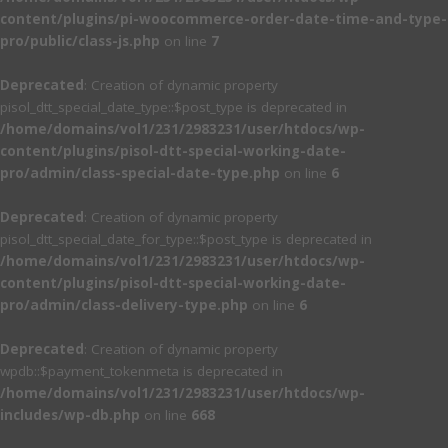
content/plugins/pi-woocommerce-order-date-time-and-type-
pro/public/class-js.php
on line
7
Deprecated
: Creation of dynamic property
pisol_dtt_special_date_type::$post_type is deprecated in
/home/domains/vol1/231/2983231/user/htdocs/wp-
content/plugins/pisol-dtt-special-working-date-
pro/admin/class-special-date-type.php
on line
6
Deprecated
: Creation of dynamic property
pisol_dtt_special_date_for_type::$post_type is deprecated in
/home/domains/vol1/231/2983231/user/htdocs/wp-
content/plugins/pisol-dtt-special-working-date-
pro/admin/class-delivery-type.php
on line
6
Deprecated
: Creation of dynamic property
wpdb::$payment_tokenmeta is deprecated in
/home/domains/vol1/231/2983231/user/htdocs/wp-
includes/wp-db.php
on line
668