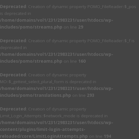
Deprecated
: Creation of dynamic property POMO_FileReader::$_pos
is deprecated in
/home/domains/vol1/231/2983231/user/htdocs/wp-
includes/pomo/streams.php
on line
29
Deprecated
: Creation of dynamic property POMO_FileReader::$_f is
deprecated in
/home/domains/vol1/231/2983231/user/htdocs/wp-
includes/pomo/streams.php
on line
160
Deprecated
: Creation of dynamic property
MO::$_gettext_select_plural_form is deprecated in
/home/domains/vol1/231/2983231/user/htdocs/wp-
includes/pomo/translations.php
on line
293
Deprecated
: Creation of dynamic property
Limit_Login_Attempts::$network_mode is deprecated in
/home/domains/vol1/231/2983231/user/htdocs/wp-
content/plugins/limit-login-attempts-
reloaded/core/LimitLoginAttempts.php
on line
194