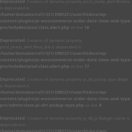
Deprecated
: Creation of dynamic property pisol_yearly_alert::$name
is deprecated in
/home/domains/vol1/231/2983231/user/htdocs/wp-
content/plugins/pi-woocommerce-order-date-time-and-type-
pro/includes/pisol.class.alert.php
on line
16
Deprecated
: Creation of dynamic property
pisol_yearly_alert::$buy_link is deprecated in
/home/domains/vol1/231/2983231/user/htdocs/wp-
content/plugins/pi-woocommerce-order-date-time-and-type-
pro/includes/pisol.class.alert.php
on line
17
Deprecated
: Creation of dynamic property pi_dtt_pickup_type::$type
is deprecated in
/home/domains/vol1/231/2983231/user/htdocs/wp-
content/plugins/pi-woocommerce-order-date-time-and-type-
pro/admin/class-pi-dtt-pickup-type.php
on line
8
Deprecated
: Creation of dynamic property pi_dtt_js::$plugin_name is
deprecated in
/home/domains/vol1/231/2983231/user/htdocs/wp-