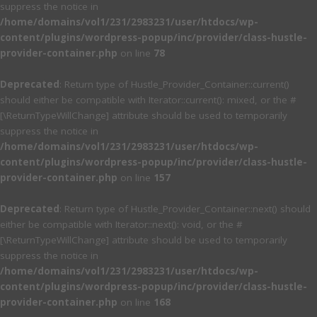
suppress the notice in
/home/domains/vol1/231/2983231/user/htdocs/wp-
content/plugins/wordpress-popup/inc/provider/class-hustle-
provider-container.php
on line
78
Deprecated
: Return type of Hustle_Provider_Container::current()
should either be compatible with Iterator::current(): mixed, or the #
[\ReturnTypeWillChange] attribute should be used to temporarily
suppress the notice in
/home/domains/vol1/231/2983231/user/htdocs/wp-
content/plugins/wordpress-popup/inc/provider/class-hustle-
provider-container.php
on line
157
Deprecated
: Return type of Hustle_Provider_Container::next() should
either be compatible with Iterator::next(): void, or the #
[\ReturnTypeWillChange] attribute should be used to temporarily
suppress the notice in
/home/domains/vol1/231/2983231/user/htdocs/wp-
content/plugins/wordpress-popup/inc/provider/class-hustle-
provider-container.php
on line
168