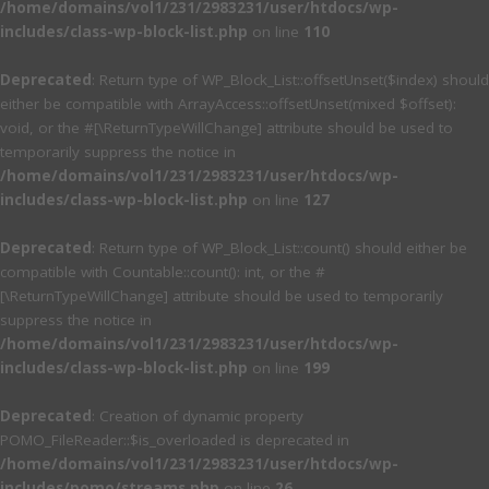
/home/domains/vol1/231/2983231/user/htdocs/wp-
includes/class-wp-block-list.php
on line
110
Deprecated
: Return type of WP_Block_List::offsetUnset($index) should
either be compatible with ArrayAccess::offsetUnset(mixed $offset):
void, or the #[\ReturnTypeWillChange] attribute should be used to
temporarily suppress the notice in
/home/domains/vol1/231/2983231/user/htdocs/wp-
includes/class-wp-block-list.php
on line
127
Deprecated
: Return type of WP_Block_List::count() should either be
compatible with Countable::count(): int, or the #
[\ReturnTypeWillChange] attribute should be used to temporarily
suppress the notice in
/home/domains/vol1/231/2983231/user/htdocs/wp-
includes/class-wp-block-list.php
on line
199
Deprecated
: Creation of dynamic property
POMO_FileReader::$is_overloaded is deprecated in
/home/domains/vol1/231/2983231/user/htdocs/wp-
includes/pomo/streams.php
on line
26