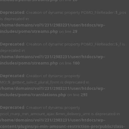
Deprecated
: Creation of dynamic property POMO_FileReader::$_pos
is deprecated in
/home/domains/vol1/231/2983231/user/htdocs/wp-
includes/pomo/streams.php
on line
29
Deprecated
: Creation of dynamic property POMO_FileReader::$_f is
deprecated in
/home/domains/vol1/231/2983231/user/htdocs/wp-
includes/pomo/streams.php
on line
160
Deprecated
: Creation of dynamic property
MO::$_gettext_select_plural_form is deprecated in
/home/domains/vol1/231/2983231/user/htdocs/wp-
includes/pomo/translations.php
on line
293
Deprecated
: Creation of dynamic property
pisol_marp_min_amount_ajax::$min_delivery_amt is deprecated in
/home/domains/vol1/231/2983231/user/htdocs/wp-
content/plugins/pi-min-amount-restriction-pro/public/class-