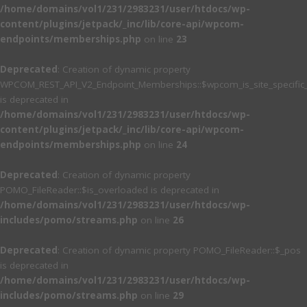
/home/domains/vol1/231/2983231/user/htdocs/wp-
content/plugins/jetpack/_inc/lib/core-api/wpcom-
endpoints/memberships.php
on line
23
Deprecated
: Creation of dynamic property
WPCOM_REST_API_V2_Endpoint_Memberships::$wpcom_is_site_specific
is deprecated in
/home/domains/vol1/231/2983231/user/htdocs/wp-
content/plugins/jetpack/_inc/lib/core-api/wpcom-
endpoints/memberships.php
on line
24
Deprecated
: Creation of dynamic property
POMO_FileReader::$is_overloaded is deprecated in
/home/domains/vol1/231/2983231/user/htdocs/wp-
includes/pomo/streams.php
on line
26
Deprecated
: Creation of dynamic property POMO_FileReader::$_pos
is deprecated in
/home/domains/vol1/231/2983231/user/htdocs/wp-
includes/pomo/streams.php
on line
29