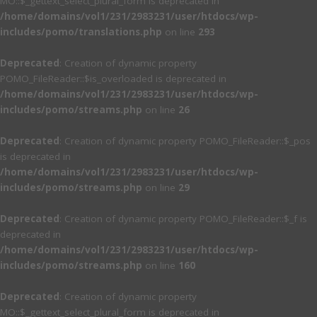
MO::$_gettext_select_plural_form is deprecated in
/home/domains/vol1/231/2983231/user/htdocs/wp-
includes/pomo/translations.php
on line
293
Deprecated
: Creation of dynamic property
POMO_FileReader::$is_overloaded is deprecated in
/home/domains/vol1/231/2983231/user/htdocs/wp-
includes/pomo/streams.php
on line
26
Deprecated
: Creation of dynamic property POMO_FileReader::$_pos
is deprecated in
/home/domains/vol1/231/2983231/user/htdocs/wp-
includes/pomo/streams.php
on line
29
Deprecated
: Creation of dynamic property POMO_FileReader::$_f is
deprecated in
/home/domains/vol1/231/2983231/user/htdocs/wp-
includes/pomo/streams.php
on line
160
Deprecated
: Creation of dynamic property
MO::$_gettext_select_plural_form is deprecated in