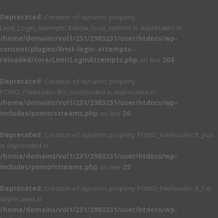
Deprecated
: Creation of dynamic property
Limit_Login_Attempts::$allow_local_options is deprecated in
/home/domains/vol1/231/2983231/user/htdocs/wp-
content/plugins/limit-login-attempts-
reloaded/core/LimitLoginAttempts.php
on line
204
Deprecated
: Creation of dynamic property
POMO_FileReader::$is_overloaded is deprecated in
/home/domains/vol1/231/2983231/user/htdocs/wp-
includes/pomo/streams.php
on line
26
Deprecated
: Creation of dynamic property POMO_FileReader::$_pos
is deprecated in
/home/domains/vol1/231/2983231/user/htdocs/wp-
includes/pomo/streams.php
on line
29
Deprecated
: Creation of dynamic property POMO_FileReader::$_f is
deprecated in
/home/domains/vol1/231/2983231/user/htdocs/wp-