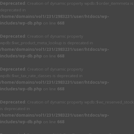
Deprecated
: Creation of dynamic property wpdb::$order_itemmeta is
deprecated in
/home/domains/vol1/231/2983231/user/htdocs/wp-
includes/wp-db.php
on line
668
Deprecated
: Creation of dynamic property
wpdb::$wc_product_meta_lookup is deprecated in
/home/domains/vol1/231/2983231/user/htdocs/wp-
includes/wp-db.php
on line
668
Deprecated
: Creation of dynamic property
wpdb::$wc_tax_rate_classes is deprecated in
/home/domains/vol1/231/2983231/user/htdocs/wp-
includes/wp-db.php
on line
668
Deprecated
: Creation of dynamic property wpdb::$wc_reserved_stock
is deprecated in
/home/domains/vol1/231/2983231/user/htdocs/wp-
includes/wp-db.php
on line
668