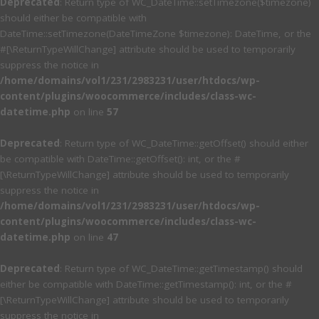
Deprecated
: Return type of WC_DateTime::setTimezone($timezone)
should either be compatible with
DateTime::setTimezone(DateTimeZone $timezone): DateTime, or the
#[\ReturnTypeWillChange] attribute should be used to temporarily
suppress the notice in
/home/domains/vol1/231/2983231/user/htdocs/wp-
content/plugins/woocommerce/includes/class-wc-
datetime.php
on line
57
Deprecated
: Return type of WC_DateTime::getOffset() should either
be compatible with DateTime::getOffset(): int, or the #
[\ReturnTypeWillChange] attribute should be used to temporarily
suppress the notice in
/home/domains/vol1/231/2983231/user/htdocs/wp-
content/plugins/woocommerce/includes/class-wc-
datetime.php
on line
47
Deprecated
: Return type of WC_DateTime::getTimestamp() should
either be compatible with DateTime::getTimestamp(): int, or the #
[\ReturnTypeWillChange] attribute should be used to temporarily
suppress the notice in