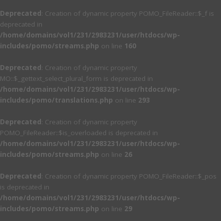
Deprecated
: Creation of dynamic property POMO_FileReader::$_f is
deprecated in
/home/domains/vol1/231/2983231/user/htdocs/wp-
includes/pomo/streams.php
on line
160
Deprecated
: Creation of dynamic property
MO::$_gettext_select_plural_form is deprecated in
/home/domains/vol1/231/2983231/user/htdocs/wp-
includes/pomo/translations.php
on line
293
Deprecated
: Creation of dynamic property
POMO_FileReader::$is_overloaded is deprecated in
/home/domains/vol1/231/2983231/user/htdocs/wp-
includes/pomo/streams.php
on line
26
Deprecated
: Creation of dynamic property POMO_FileReader::$_pos
is deprecated in
/home/domains/vol1/231/2983231/user/htdocs/wp-
includes/pomo/streams.php
on line
29