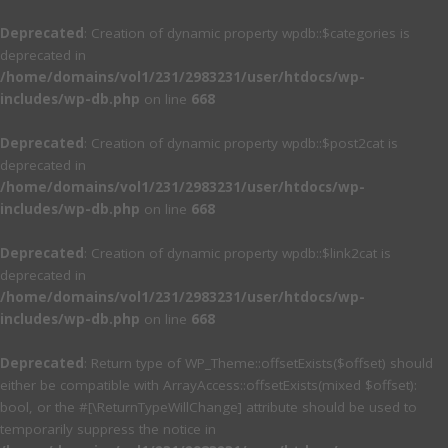
Deprecated
: Creation of dynamic property wpdb::$categories is
deprecated in
/home/domains/vol1/231/2983231/user/htdocs/wp-
includes/wp-db.php
on line
668
Deprecated
: Creation of dynamic property wpdb::$post2cat is
deprecated in
/home/domains/vol1/231/2983231/user/htdocs/wp-
includes/wp-db.php
on line
668
Deprecated
: Creation of dynamic property wpdb::$link2cat is
deprecated in
/home/domains/vol1/231/2983231/user/htdocs/wp-
includes/wp-db.php
on line
668
Deprecated
: Return type of WP_Theme::offsetExists($offset) should
either be compatible with ArrayAccess::offsetExists(mixed $offset):
bool, or the #[\ReturnTypeWillChange] attribute should be used to
temporarily suppress the notice in