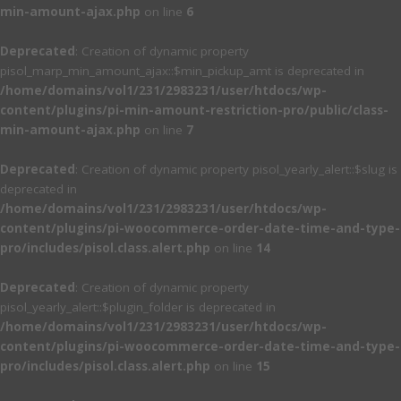
min-amount-ajax.php
on line
6
Deprecated
: Creation of dynamic property
pisol_marp_min_amount_ajax::$min_pickup_amt is deprecated in
/home/domains/vol1/231/2983231/user/htdocs/wp-
content/plugins/pi-min-amount-restriction-pro/public/class-
min-amount-ajax.php
on line
7
Deprecated
: Creation of dynamic property pisol_yearly_alert::$slug is
deprecated in
/home/domains/vol1/231/2983231/user/htdocs/wp-
content/plugins/pi-woocommerce-order-date-time-and-type-
pro/includes/pisol.class.alert.php
on line
14
Deprecated
: Creation of dynamic property
pisol_yearly_alert::$plugin_folder is deprecated in
/home/domains/vol1/231/2983231/user/htdocs/wp-
content/plugins/pi-woocommerce-order-date-time-and-type-
pro/includes/pisol.class.alert.php
on line
15