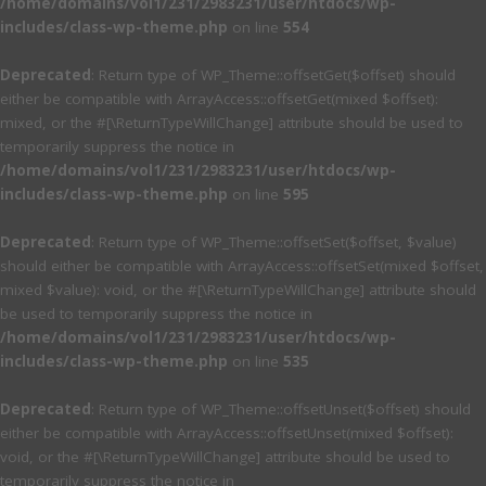
/home/domains/vol1/231/2983231/user/htdocs/wp-
includes/class-wp-theme.php
on line
554
Deprecated
: Return type of WP_Theme::offsetGet($offset) should
either be compatible with ArrayAccess::offsetGet(mixed $offset):
mixed, or the #[\ReturnTypeWillChange] attribute should be used to
temporarily suppress the notice in
/home/domains/vol1/231/2983231/user/htdocs/wp-
includes/class-wp-theme.php
on line
595
Deprecated
: Return type of WP_Theme::offsetSet($offset, $value)
should either be compatible with ArrayAccess::offsetSet(mixed $offset,
mixed $value): void, or the #[\ReturnTypeWillChange] attribute should
be used to temporarily suppress the notice in
/home/domains/vol1/231/2983231/user/htdocs/wp-
includes/class-wp-theme.php
on line
535
Deprecated
: Return type of WP_Theme::offsetUnset($offset) should
either be compatible with ArrayAccess::offsetUnset(mixed $offset):
void, or the #[\ReturnTypeWillChange] attribute should be used to
temporarily suppress the notice in