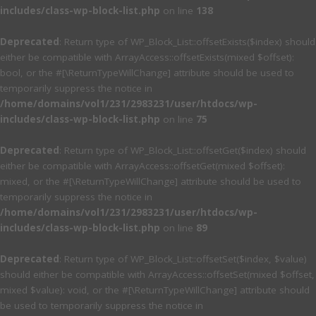
includes/class-wp-block-list.php
on line
138
Deprecated
: Return type of WP_Block_List::offsetExists($index) should
either be compatible with ArrayAccess::offsetExists(mixed $offset):
bool, or the #[\ReturnTypeWillChange] attribute should be used to
temporarily suppress the notice in
/home/domains/vol1/231/2983231/user/htdocs/wp-
includes/class-wp-block-list.php
on line
75
Deprecated
: Return type of WP_Block_List::offsetGet($index) should
either be compatible with ArrayAccess::offsetGet(mixed $offset):
mixed, or the #[\ReturnTypeWillChange] attribute should be used to
temporarily suppress the notice in
/home/domains/vol1/231/2983231/user/htdocs/wp-
includes/class-wp-block-list.php
on line
89
Deprecated
: Return type of WP_Block_List::offsetSet($index, $value)
should either be compatible with ArrayAccess::offsetSet(mixed $offset,
mixed $value): void, or the #[\ReturnTypeWillChange] attribute should
be used to temporarily suppress the notice in