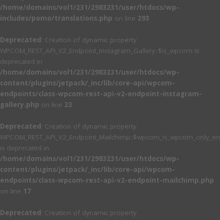
/home/domains/vol1/231/2983231/user/htdocs/wp-
includes/pomo/translations.php
on line
293
Deprecated
: Creation of dynamic property
WPCOM_REST_API_V2_Endpoint_Instagram_Gallery::$is_wpcom is
deprecated in
/home/domains/vol1/231/2983231/user/htdocs/wp-
content/plugins/jetpack/_inc/lib/core-api/wpcom-
endpoints/class-wpcom-rest-api-v2-endpoint-instagram-
gallery.php
on line
23
Deprecated
: Creation of dynamic property
WPCOM_REST_API_V2_Endpoint_Mailchimp::$wpcom_is_wpcom_only_en
is deprecated in
/home/domains/vol1/231/2983231/user/htdocs/wp-
content/plugins/jetpack/_inc/lib/core-api/wpcom-
endpoints/class-wpcom-rest-api-v2-endpoint-mailchimp.php
on line
17
Deprecated
: Creation of dynamic property