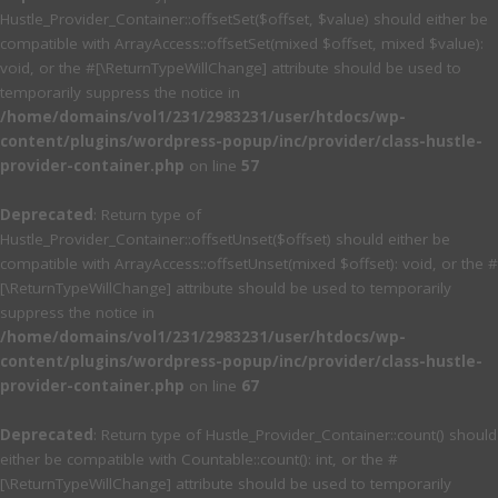
Hustle_Provider_Container::offsetSet($offset, $value) should either be
compatible with ArrayAccess::offsetSet(mixed $offset, mixed $value):
void, or the #[\ReturnTypeWillChange] attribute should be used to
temporarily suppress the notice in
/home/domains/vol1/231/2983231/user/htdocs/wp-
content/plugins/wordpress-popup/inc/provider/class-hustle-
provider-container.php
on line
57
Deprecated
: Return type of
Hustle_Provider_Container::offsetUnset($offset) should either be
compatible with ArrayAccess::offsetUnset(mixed $offset): void, or the #
[\ReturnTypeWillChange] attribute should be used to temporarily
suppress the notice in
/home/domains/vol1/231/2983231/user/htdocs/wp-
content/plugins/wordpress-popup/inc/provider/class-hustle-
provider-container.php
on line
67
Deprecated
: Return type of Hustle_Provider_Container::count() should
either be compatible with Countable::count(): int, or the #
[\ReturnTypeWillChange] attribute should be used to temporarily