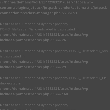
in
/home/domains/vol1/231/2983231/user/htdocs/wp-
content/plugins/jetpack/jetpack_vendor/automattic/jetpack-
connection/src/class-manager.php
on line
93
Deprecated
: Creation of dynamic property
POMO_FileReader::$is_overloaded is deprecated in
/home/domains/vol1/231/2983231/user/htdocs/wp-
includes/pomo/streams.php
on line
26
Deprecated
: Creation of dynamic property POMO_FileReader::$_pos
is deprecated in
/home/domains/vol1/231/2983231/user/htdocs/wp-
includes/pomo/streams.php
on line
29
Deprecated
: Creation of dynamic property POMO_FileReader::$_f is
deprecated in
/home/domains/vol1/231/2983231/user/htdocs/wp-
includes/pomo/streams.php
on line
160
Deprecated
: Creation of dynamic property