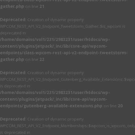
gather.php
on line
21
Deprecated
: Creation of dynamic property
WPCOM_REST_API_V2_Endpoint_Tweetstorm_Gather::$is_wpcom is
deprecated in
/home/domains/vol1/231/2983231/user/htdocs/wp-
content/plugins/jetpack/_inc/lib/core-api/wpcom-
endpoints/class-wpcom-rest-api-v2-endpoint-tweetstorm-
gather.php
on line
22
Deprecated
: Creation of dynamic property
WPCOM_REST_API_V2_Endpoint_Gutenberg_Available_Extensions::$wpcom
is deprecated in
/home/domains/vol1/231/2983231/user/htdocs/wp-
content/plugins/jetpack/_inc/lib/core-api/wpcom-
endpoints/gutenberg-available-extensions.php
on line
20
Deprecated
: Creation of dynamic property
WPCOM_REST_API_V2_Endpoint_Memberships::$wpcom_is_wpcom_only
is deprecated in