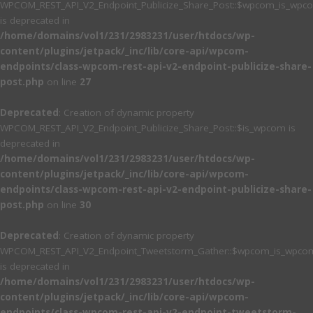
WPCOM_REST_API_V2_Endpoint_Publicize_Share_Post::$wpcom_is_wpc
is deprecated in
/home/domains/vol1/231/2983231/user/htdocs/wp-
content/plugins/jetpack/_inc/lib/core-api/wpcom-
endpoints/class-wpcom-rest-api-v2-endpoint-publicize-share-
post.php
on line
27
Deprecated
: Creation of dynamic property
WPCOM_REST_API_V2_Endpoint_Publicize_Share_Post::$is_wpcom is
deprecated in
/home/domains/vol1/231/2983231/user/htdocs/wp-
content/plugins/jetpack/_inc/lib/core-api/wpcom-
endpoints/class-wpcom-rest-api-v2-endpoint-publicize-share-
post.php
on line
30
Deprecated
: Creation of dynamic property
WPCOM_REST_API_V2_Endpoint_Tweetstorm_Gather::$wpcom_is_wpcom
is deprecated in
/home/domains/vol1/231/2983231/user/htdocs/wp-
content/plugins/jetpack/_inc/lib/core-api/wpcom-
endpoints/class-wpcom-rest-api-v2-endpoint-tweetstorm-