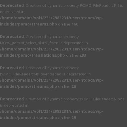
Deprecated
: Creation of dynamic property POMO_FileReader::$_f is
deprecated in
/home/domains/vol1/231/2983231/user/htdocs/wp-
includes/pomo/streams.php
on line
160
Deprecated
: Creation of dynamic property
MO::$_gettext_select_plural_form is deprecated in
/home/domains/vol1/231/2983231/user/htdocs/wp-
includes/pomo/translations.php
on line
293
Deprecated
: Creation of dynamic property
POMO_FileReader::$is_overloaded is deprecated in
/home/domains/vol1/231/2983231/user/htdocs/wp-
includes/pomo/streams.php
on line
26
Deprecated
: Creation of dynamic property POMO_FileReader::$_pos
is deprecated in
/home/domains/vol1/231/2983231/user/htdocs/wp-
includes/pomo/streams.php
on line
29