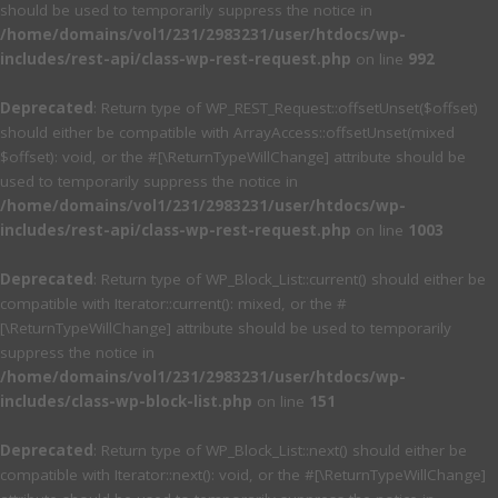
should be used to temporarily suppress the notice in
/home/domains/vol1/231/2983231/user/htdocs/wp-
includes/rest-api/class-wp-rest-request.php
on line
992
Deprecated
: Return type of WP_REST_Request::offsetUnset($offset)
should either be compatible with ArrayAccess::offsetUnset(mixed
$offset): void, or the #[\ReturnTypeWillChange] attribute should be
used to temporarily suppress the notice in
/home/domains/vol1/231/2983231/user/htdocs/wp-
includes/rest-api/class-wp-rest-request.php
on line
1003
Deprecated
: Return type of WP_Block_List::current() should either be
compatible with Iterator::current(): mixed, or the #
[\ReturnTypeWillChange] attribute should be used to temporarily
suppress the notice in
/home/domains/vol1/231/2983231/user/htdocs/wp-
includes/class-wp-block-list.php
on line
151
Deprecated
: Return type of WP_Block_List::next() should either be
compatible with Iterator::next(): void, or the #[\ReturnTypeWillChange]