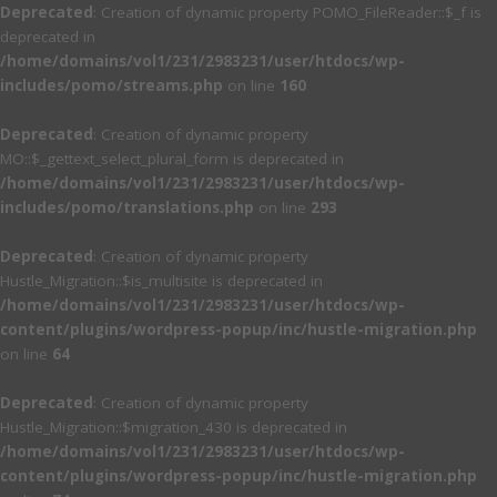
Deprecated
: Creation of dynamic property POMO_FileReader::$_f is
deprecated in
/home/domains/vol1/231/2983231/user/htdocs/wp-
includes/pomo/streams.php
on line
160
Deprecated
: Creation of dynamic property
MO::$_gettext_select_plural_form is deprecated in
/home/domains/vol1/231/2983231/user/htdocs/wp-
includes/pomo/translations.php
on line
293
Deprecated
: Creation of dynamic property
Hustle_Migration::$is_multisite is deprecated in
/home/domains/vol1/231/2983231/user/htdocs/wp-
content/plugins/wordpress-popup/inc/hustle-migration.php
on line
64
Deprecated
: Creation of dynamic property
Hustle_Migration::$migration_430 is deprecated in
/home/domains/vol1/231/2983231/user/htdocs/wp-
content/plugins/wordpress-popup/inc/hustle-migration.php